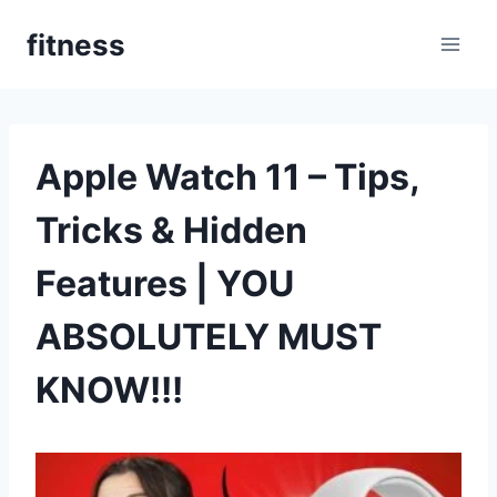
Pular
fitness
para
o
Conteúdo
Apple Watch 11 – Tips,
Tricks & Hidden
Features | YOU
ABSOLUTELY MUST
KNOW!!!