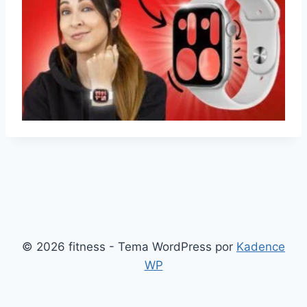
© 2026 fitness - Tema WordPress por
Kadence
WP